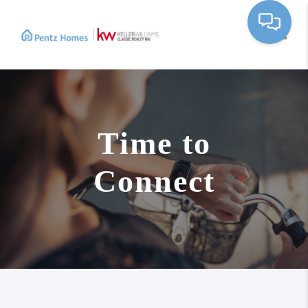
Toggle
Time to
Connect