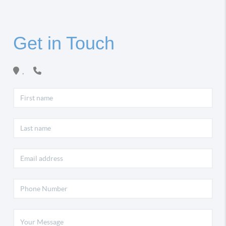
Get in Touch
,