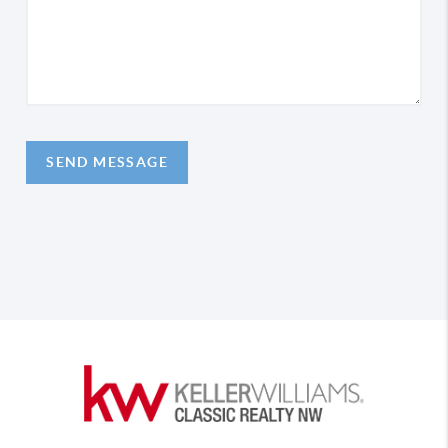
SEND MESSAGE