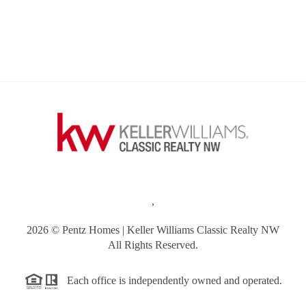
,
2026
© Pentz Homes | Keller Williams Classic Realty NW
All Rights Reserved.
Each office is independently owned and operated.