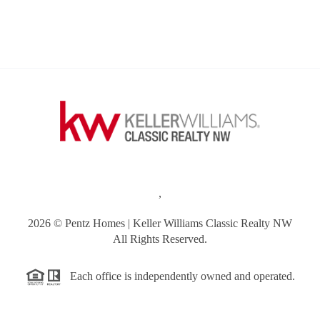
,
2026
© Pentz Homes | Keller Williams Classic Realty NW
All Rights Reserved.
Each office is independently owned and operated.