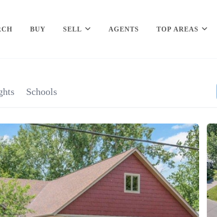
RCH
BUY
SELL
AGENTS
TOP AREAS