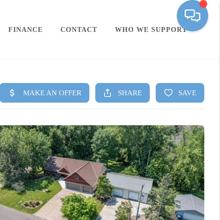
FINANCE
CONTACT
WHO WE SUPPORT