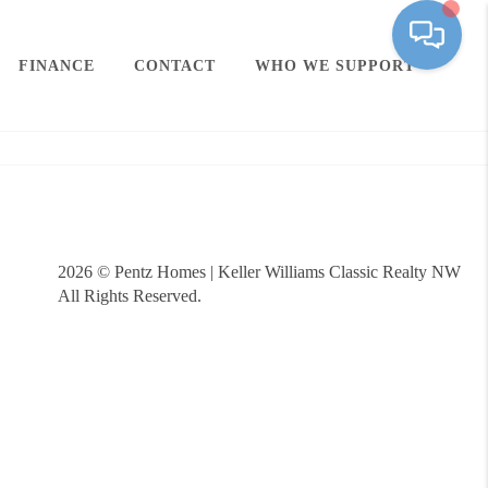
FINANCE
CONTACT
WHO WE SUPPORT
2026
© Pentz Homes | Keller Williams Classic Realty NW
All Rights Reserved.