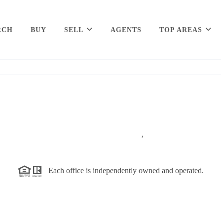
RCH
BUY
SELL
AGENTS
TOP AREAS
,
Each office is independently owned and operated.