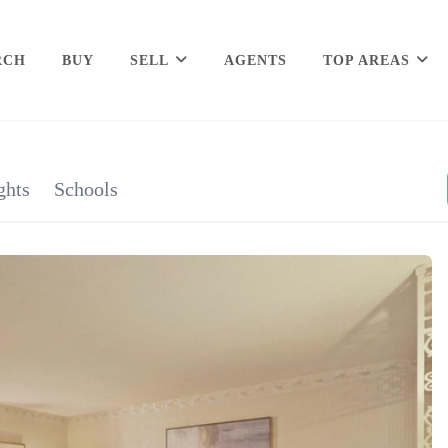
RCH
BUY
SELL
AGENTS
TOP AREAS