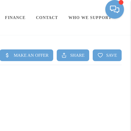
FINANCE
CONTACT
WHO WE SUPPORT