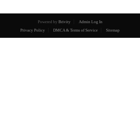
Powered by
Brivity
Admin Log In
Privacy Policy
DMCA & Terms of Service
Sitemap