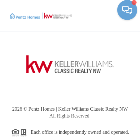
Toggle
,
2026
© Pentz Homes | Keller Williams Classic Realty NW
All Rights Reserved.
Each office is independently owned and operated.