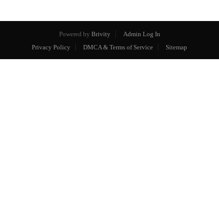
Powered by
Brivity
Admin Log In
Privacy Policy
DMCA & Terms of Service
Sitemap