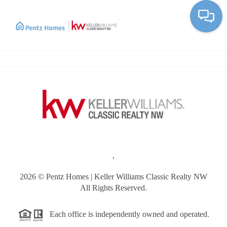
Toggle
,
2026
© Pentz Homes | Keller Williams Classic Realty NW
All Rights Reserved.
Each office is independently owned and operated.