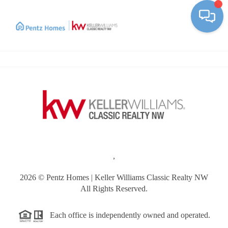
Toggle
,
2026
© Pentz Homes | Keller Williams Classic Realty NW
All Rights Reserved.
Each office is independently owned and operated.