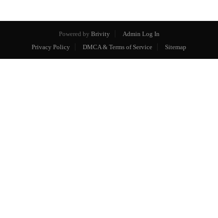
Powered by
Brivity
Admin Log In
Privacy Policy
DMCA & Terms of Service
Sitemap