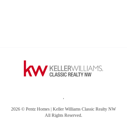
,
2026
© Pentz Homes | Keller Williams Classic Realty NW
All Rights Reserved.