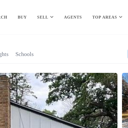
RCH
BUY
SELL
AGENTS
TOP AREAS