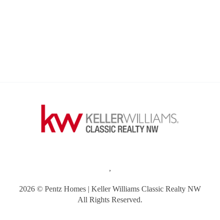
,
2026
© Pentz Homes | Keller Williams Classic Realty NW
All Rights Reserved.