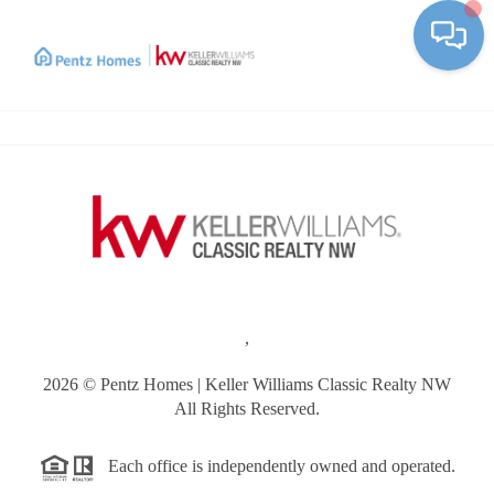
Toggle
,
2026
© Pentz Homes | Keller Williams Classic Realty NW
All Rights Reserved.
Each office is independently owned and operated.