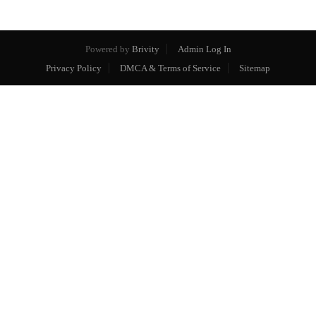
Powered by
Brivity
Admin Log In
Privacy Policy
DMCA & Terms of Service
Sitemap