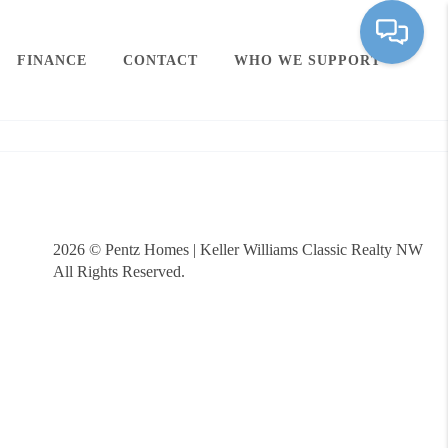
FINANCE
CONTACT
WHO WE SUPPORT
2026
© Pentz Homes | Keller Williams Classic Realty NW
All Rights Reserved.