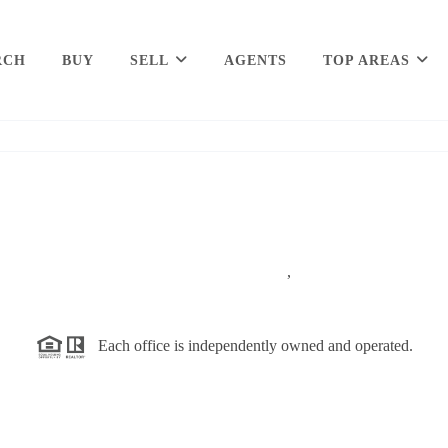
RCH
BUY
SELL
AGENTS
TOP AREAS
,
Each office is independently owned and operated.