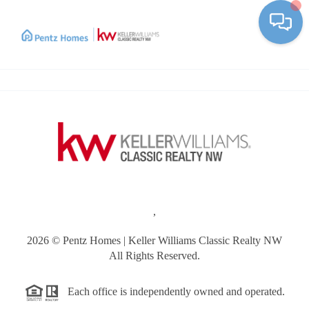
Toggle
,
2026
© Pentz Homes | Keller Williams Classic Realty NW
All Rights Reserved.
Each office is independently owned and operated.