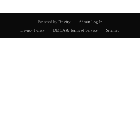
Powered by
Brivity
Admin Log In
Privacy Policy
DMCA & Terms of Service
Sitemap