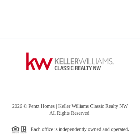
,
2026
© Pentz Homes | Keller Williams Classic Realty NW
All Rights Reserved.
Each office is independently owned and operated.