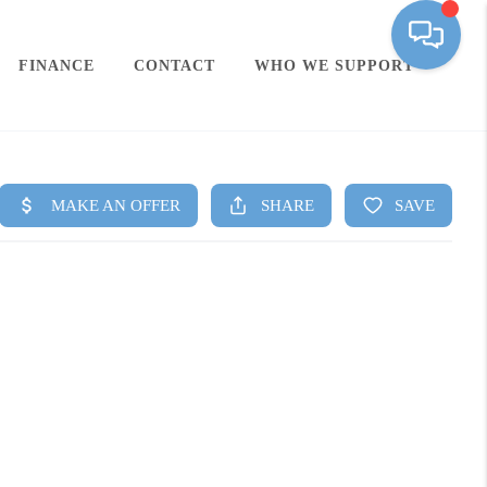
FINANCE
CONTACT
WHO WE SUPPORT