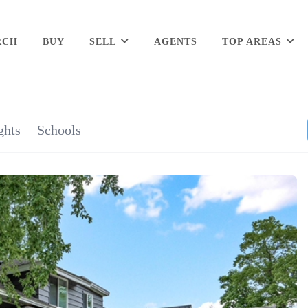
RCH
BUY
SELL
AGENTS
TOP AREAS