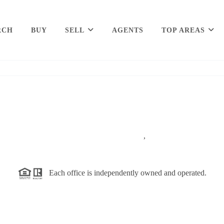
RCH
BUY
SELL
AGENTS
TOP AREAS
,
Each office is independently owned and operated.