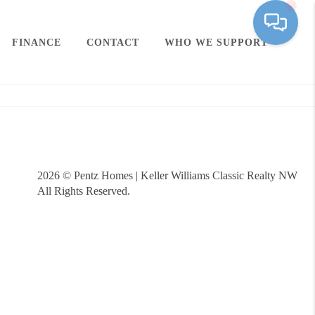
FINANCE
CONTACT
WHO WE SUPPORT
2026
© Pentz Homes | Keller Williams Classic Realty NW
All Rights Reserved.