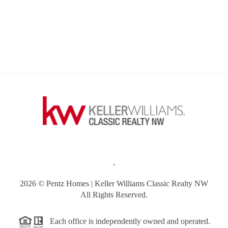
,
2026
© Pentz Homes | Keller Williams Classic Realty NW
All Rights Reserved.
Each office is independently owned and operated.