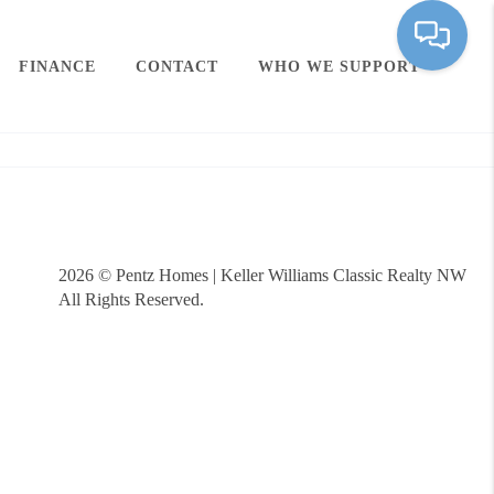
FINANCE
CONTACT
WHO WE SUPPORT
2026
© Pentz Homes | Keller Williams Classic Realty NW
All Rights Reserved.