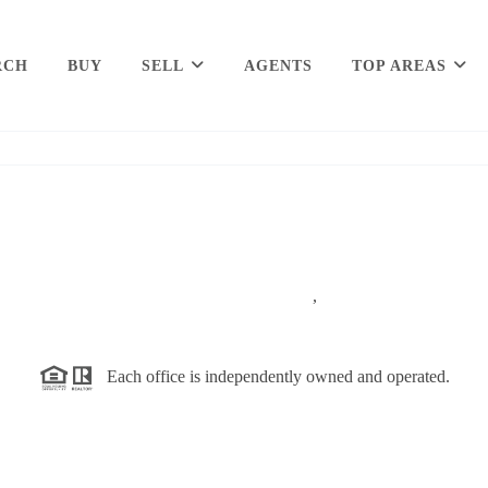
RCH
BUY
SELL
AGENTS
TOP AREAS
,
Each office is independently owned and operated.