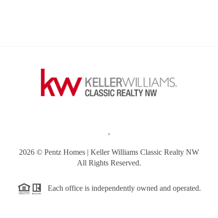
,
2026
© Pentz Homes | Keller Williams Classic Realty NW
All Rights Reserved.
Each office is independently owned and operated.