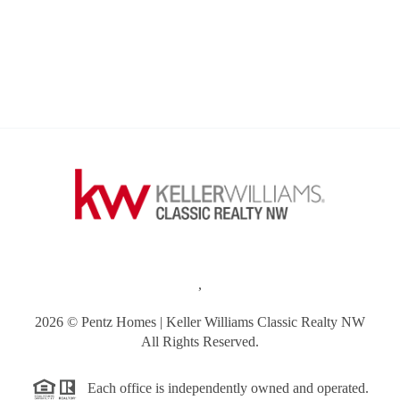
,
2026
© Pentz Homes | Keller Williams Classic Realty NW
All Rights Reserved.
Each office is independently owned and operated.