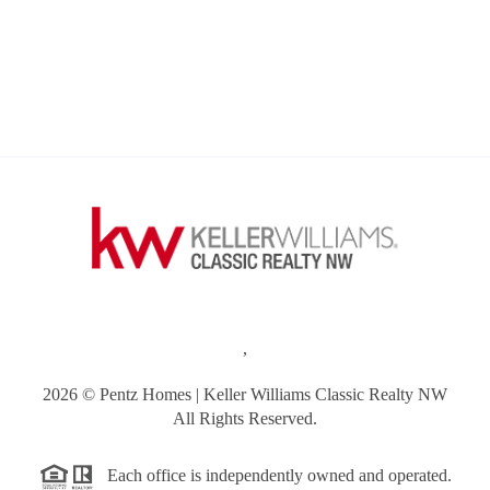
,
2026
© Pentz Homes | Keller Williams Classic Realty NW
All Rights Reserved.
Each office is independently owned and operated.