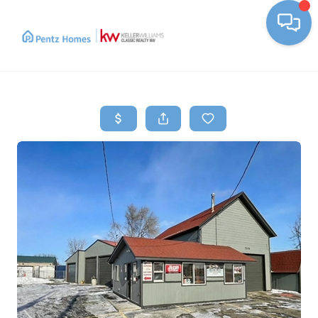
Toggle