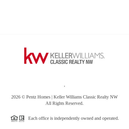
,
2026
© Pentz Homes | Keller Williams Classic Realty NW
All Rights Reserved.
Each office is independently owned and operated.