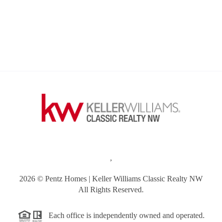
,
2026
© Pentz Homes | Keller Williams Classic Realty NW
All Rights Reserved.
Each office is independently owned and operated.