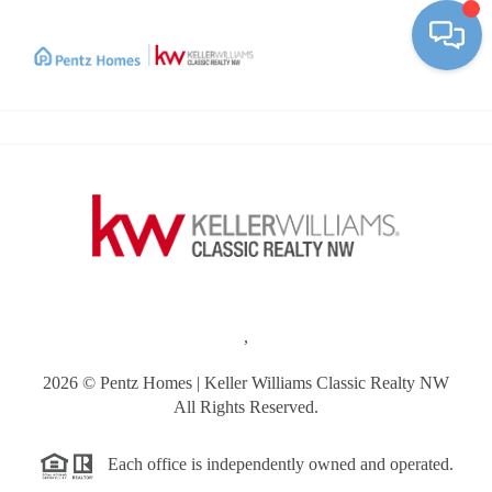
Toggle
,
2026
© Pentz Homes | Keller Williams Classic Realty NW
All Rights Reserved.
Each office is independently owned and operated.