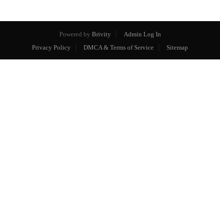
Powered by
Brivity
Admin Log In
Privacy Policy
DMCA & Terms of Service
Sitemap