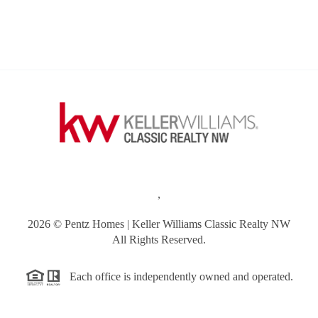
,
2026
© Pentz Homes | Keller Williams Classic Realty NW
All Rights Reserved.
Each office is independently owned and operated.