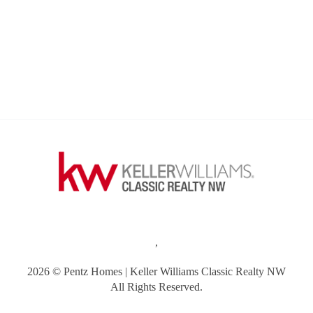
,
2026
© Pentz Homes | Keller Williams Classic Realty NW
All Rights Reserved.