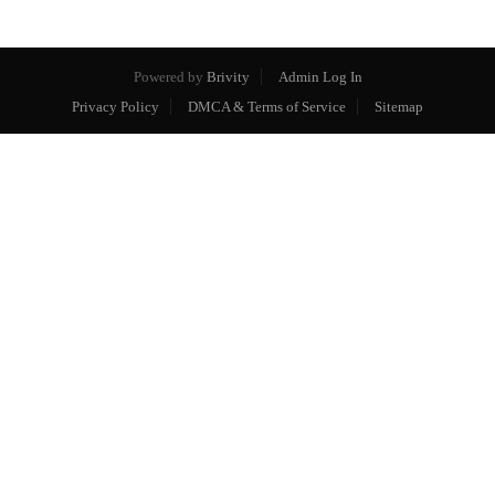
Powered by
Brivity
Admin Log In
Privacy Policy
DMCA & Terms of Service
Sitemap