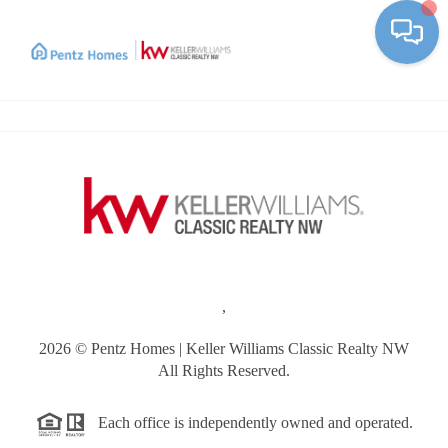
Toggle
,
2026
© Pentz Homes | Keller Williams Classic Realty NW
All Rights Reserved.
Each office is independently owned and operated.