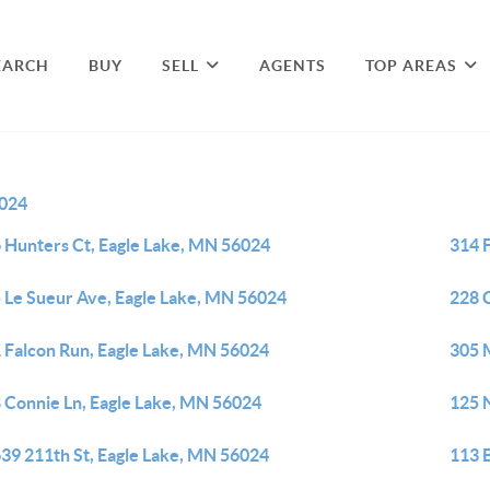
EARCH
BUY
SELL
AGENTS
TOP AREAS
024
 Hunters Ct, Eagle Lake, MN 56024
314 
 Le Sueur Ave, Eagle Lake, MN 56024
228 
 Falcon Run, Eagle Lake, MN 56024
305 
 Connie Ln, Eagle Lake, MN 56024
125 
39 211th St, Eagle Lake, MN 56024
113 