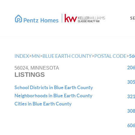
S
>
>
>
>
INDEX
MN
BLUE EARTH COUNTY
POSTAL CODE
56
206
56024, MINNESOTA
LISTINGS
305
School Districts in Blue Earth County
Neighborhoods in Blue Earth County
321
Cities in Blue Earth County
308
606