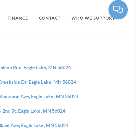
FINANCE
CONTACT
WHO WE SUPPORT
Falcon Run, Eagle Lake, MN 56024
Creekside Dr, Eagle Lake, MN 56024
Maywood Ave, Eagle Lake, MN 56024
N 2nd St, Eagle Lake, MN 56024
Blace Ave, Eagle Lake, MN 56024