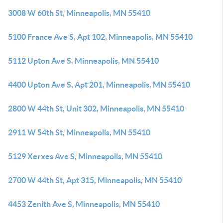
3008 W 60th St, Minneapolis, MN 55410
5100 France Ave S, Apt 102, Minneapolis, MN 55410
5112 Upton Ave S, Minneapolis, MN 55410
4400 Upton Ave S, Apt 201, Minneapolis, MN 55410
2800 W 44th St, Unit 302, Minneapolis, MN 55410
2911 W 54th St, Minneapolis, MN 55410
5129 Xerxes Ave S, Minneapolis, MN 55410
2700 W 44th St, Apt 315, Minneapolis, MN 55410
4453 Zenith Ave S, Minneapolis, MN 55410