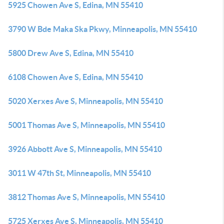
5925 Chowen Ave S, Edina, MN 55410
3790 W Bde Maka Ska Pkwy, Minneapolis, MN 55410
5800 Drew Ave S, Edina, MN 55410
6108 Chowen Ave S, Edina, MN 55410
5020 Xerxes Ave S, Minneapolis, MN 55410
5001 Thomas Ave S, Minneapolis, MN 55410
3926 Abbott Ave S, Minneapolis, MN 55410
3011 W 47th St, Minneapolis, MN 55410
3812 Thomas Ave S, Minneapolis, MN 55410
5725 Xerxes Ave S, Minneapolis, MN 55410