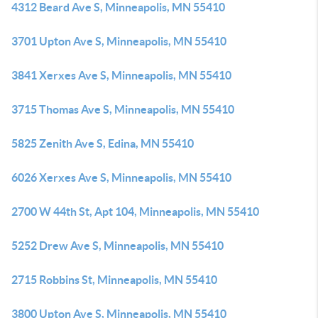
4312 Beard Ave S, Minneapolis, MN 55410
3701 Upton Ave S, Minneapolis, MN 55410
3841 Xerxes Ave S, Minneapolis, MN 55410
3715 Thomas Ave S, Minneapolis, MN 55410
5825 Zenith Ave S, Edina, MN 55410
6026 Xerxes Ave S, Minneapolis, MN 55410
2700 W 44th St, Apt 104, Minneapolis, MN 55410
5252 Drew Ave S, Minneapolis, MN 55410
2715 Robbins St, Minneapolis, MN 55410
3800 Upton Ave S, Minneapolis, MN 55410