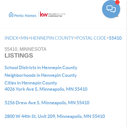
Toggle
>
>
>
>
INDEX
MN
HENNEPIN COUNTY
POSTAL CODE
55410
55410, MINNESOTA
LISTINGS
School Districts in Hennepin County
Neighborhoods in Hennepin County
Cities in Hennepin County
4026 York Ave S, Minneapolis, MN 55410
5256 Drew Ave S, Minneapolis, MN 55410
2800 W 44th St, Unit 209, Minneapolis, MN 55410