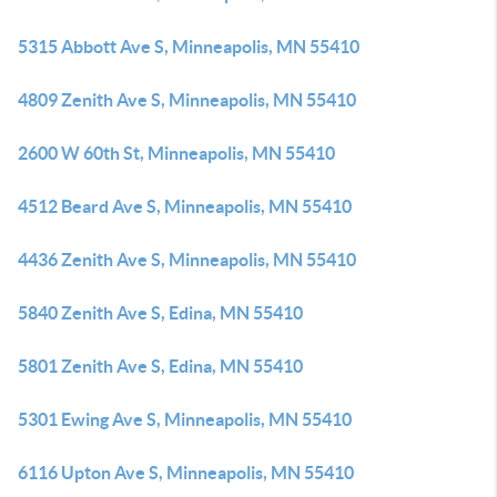
5315 Abbott Ave S, Minneapolis, MN 55410
4809 Zenith Ave S, Minneapolis, MN 55410
2600 W 60th St, Minneapolis, MN 55410
4512 Beard Ave S, Minneapolis, MN 55410
4436 Zenith Ave S, Minneapolis, MN 55410
5840 Zenith Ave S, Edina, MN 55410
5801 Zenith Ave S, Edina, MN 55410
5301 Ewing Ave S, Minneapolis, MN 55410
6116 Upton Ave S, Minneapolis, MN 55410