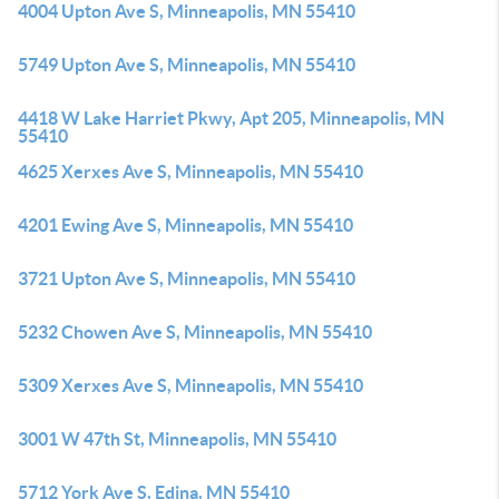
4004 Upton Ave S, Minneapolis, MN 55410
5749 Upton Ave S, Minneapolis, MN 55410
4418 W Lake Harriet Pkwy, Apt 205, Minneapolis, MN
55410
4625 Xerxes Ave S, Minneapolis, MN 55410
4201 Ewing Ave S, Minneapolis, MN 55410
3721 Upton Ave S, Minneapolis, MN 55410
5232 Chowen Ave S, Minneapolis, MN 55410
5309 Xerxes Ave S, Minneapolis, MN 55410
3001 W 47th St, Minneapolis, MN 55410
5712 York Ave S, Edina, MN 55410