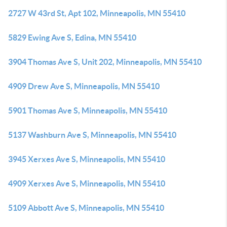
2727 W 43rd St, Apt 102, Minneapolis, MN 55410
5829 Ewing Ave S, Edina, MN 55410
3904 Thomas Ave S, Unit 202, Minneapolis, MN 55410
4909 Drew Ave S, Minneapolis, MN 55410
5901 Thomas Ave S, Minneapolis, MN 55410
5137 Washburn Ave S, Minneapolis, MN 55410
3945 Xerxes Ave S, Minneapolis, MN 55410
4909 Xerxes Ave S, Minneapolis, MN 55410
5109 Abbott Ave S, Minneapolis, MN 55410