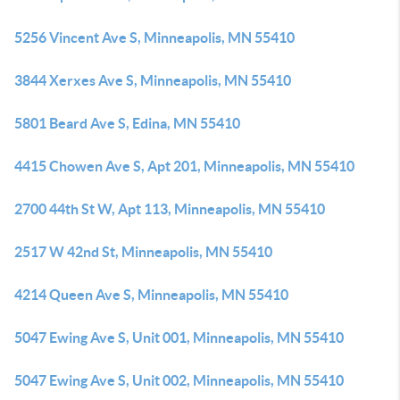
5256 Vincent Ave S, Minneapolis, MN 55410
3844 Xerxes Ave S, Minneapolis, MN 55410
5801 Beard Ave S, Edina, MN 55410
4415 Chowen Ave S, Apt 201, Minneapolis, MN 55410
2700 44th St W, Apt 113, Minneapolis, MN 55410
2517 W 42nd St, Minneapolis, MN 55410
4214 Queen Ave S, Minneapolis, MN 55410
5047 Ewing Ave S, Unit 001, Minneapolis, MN 55410
5047 Ewing Ave S, Unit 002, Minneapolis, MN 55410