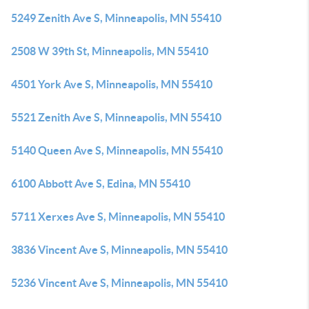
5249 Zenith Ave S, Minneapolis, MN 55410
2508 W 39th St, Minneapolis, MN 55410
4501 York Ave S, Minneapolis, MN 55410
5521 Zenith Ave S, Minneapolis, MN 55410
5140 Queen Ave S, Minneapolis, MN 55410
6100 Abbott Ave S, Edina, MN 55410
5711 Xerxes Ave S, Minneapolis, MN 55410
3836 Vincent Ave S, Minneapolis, MN 55410
5236 Vincent Ave S, Minneapolis, MN 55410