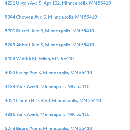
4221 Upton Ave S, Apt 102, Minneapolis, MN 55410
5344 Chowen Ave S, Minneapolis, MN 55410
5900 Russell Ave S, Minneapolis, MN 55410
5249 Abbott Ave S, Minneapolis, MN 55410
3408 W 60th St, Edina, MN 55410
4033 Ewing Ave S, Minneapolis, MN 55410
4138 York Ave S, Minneapolis, MN 55410
4051 Linden Hills Blvd, Minneapolis, MN 55410
4316 York Ave S, Minneapolis, MN 55410
5248 Beard Ave S, Minneapolis, MN 55410