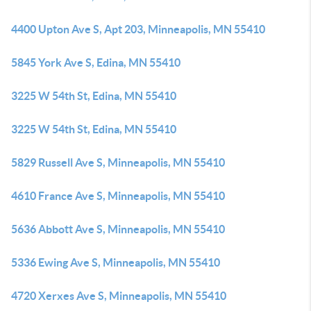
4400 Upton Ave S, Apt 203, Minneapolis, MN 55410
5845 York Ave S, Edina, MN 55410
3225 W 54th St, Edina, MN 55410
3225 W 54th St, Edina, MN 55410
5829 Russell Ave S, Minneapolis, MN 55410
4610 France Ave S, Minneapolis, MN 55410
5636 Abbott Ave S, Minneapolis, MN 55410
5336 Ewing Ave S, Minneapolis, MN 55410
4720 Xerxes Ave S, Minneapolis, MN 55410