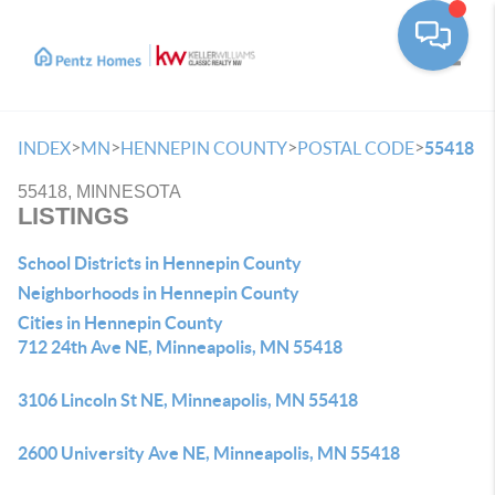
Toggle
>
>
>
>
INDEX
MN
HENNEPIN COUNTY
POSTAL CODE
55418
55418, MINNESOTA
LISTINGS
School Districts in Hennepin County
Neighborhoods in Hennepin County
Cities in Hennepin County
712 24th Ave NE, Minneapolis, MN 55418
3106 Lincoln St NE, Minneapolis, MN 55418
2600 University Ave NE, Minneapolis, MN 55418