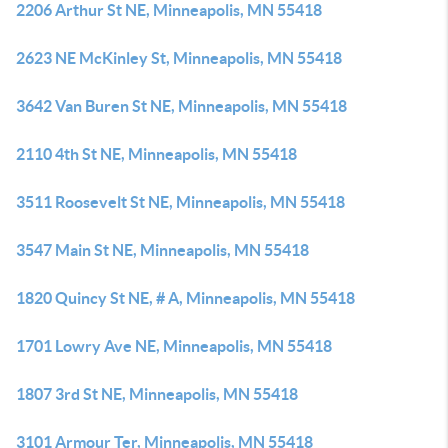
2206 Arthur St NE, Minneapolis, MN 55418
2623 NE McKinley St, Minneapolis, MN 55418
3642 Van Buren St NE, Minneapolis, MN 55418
2110 4th St NE, Minneapolis, MN 55418
3511 Roosevelt St NE, Minneapolis, MN 55418
3547 Main St NE, Minneapolis, MN 55418
1820 Quincy St NE, # A, Minneapolis, MN 55418
1701 Lowry Ave NE, Minneapolis, MN 55418
1807 3rd St NE, Minneapolis, MN 55418
3101 Armour Ter, Minneapolis, MN 55418