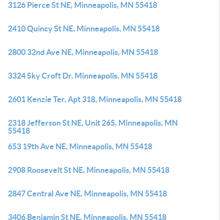
3126 Pierce St NE, Minneapolis, MN 55418
2410 Quincy St NE, Minneapolis, MN 55418
2800 32nd Ave NE, Minneapolis, MN 55418
3324 Sky Croft Dr, Minneapolis, MN 55418
2601 Kenzie Ter, Apt 318, Minneapolis, MN 55418
2318 Jefferson St NE, Unit 265, Minneapolis, MN
55418
653 19th Ave NE, Minneapolis, MN 55418
2908 Roosevelt St NE, Minneapolis, MN 55418
2847 Central Ave NE, Minneapolis, MN 55418
3406 Benjamin St NE, Minneapolis, MN 55418