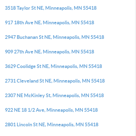
3518 Taylor St NE, Minneapolis, MN 55418
917 18th Ave NE, Minneapolis, MN 55418
2947 Buchanan St NE, Minneapolis, MN 55418
909 27th Ave NE, Minneapolis, MN 55418
3629 Coolidge St NE, Minneapolis, MN 55418
2731 Cleveland St NE, Minneapolis, MN 55418
2307 NE McKinley St, Minneapolis, MN 55418
922 NE 18 1/2 Ave, Minneapolis, MN 55418
2801 Lincoln St NE, Minneapolis, MN 55418