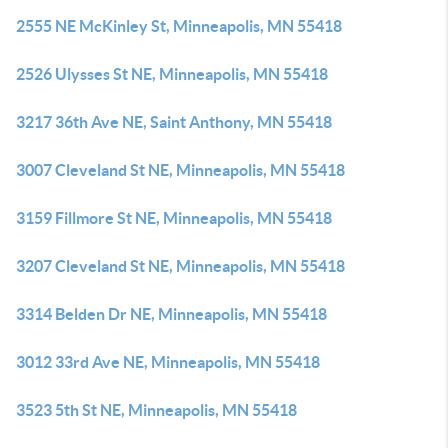
2555 NE McKinley St, Minneapolis, MN 55418
2526 Ulysses St NE, Minneapolis, MN 55418
3217 36th Ave NE, Saint Anthony, MN 55418
3007 Cleveland St NE, Minneapolis, MN 55418
3159 Fillmore St NE, Minneapolis, MN 55418
3207 Cleveland St NE, Minneapolis, MN 55418
3314 Belden Dr NE, Minneapolis, MN 55418
3012 33rd Ave NE, Minneapolis, MN 55418
3523 5th St NE, Minneapolis, MN 55418