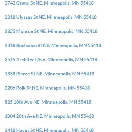
2742 Grand St NE, Minneapolis, MN 55418
2818 Ulysses St NE, Minneapolis, MN 55418
1855 Monroe St NE, Minneapolis, MN 55418
2318 Buchanan St NE, Minneapolis, MN 55418
3515 Architect Ave, Minneapolis, MN 55418
1838 Pierce St NE, Minneapolis, MN 55418
2206 Polk St NE, Minneapolis, MN 55418
825 18th Ave NE, Minneapolis, MN 55418
1004 20th Ave NE, Minneapolis, MN 55418
3418 Hayes St NE, Minneapolis, MN 55418