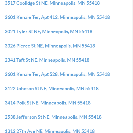
3517 Coolidge St NE, Minneapolis, MN 55418
2601 Kenzie Ter, Apt 412, Minneapolis, MN 55418
3021 Tyler St NE, Minneapolis, MN 55418
3326 Pierce St NE, Minneapolis, MN 55418
2341 Taft St NE, Minneapolis, MN 55418
2601 Kenzie Ter, Apt 528, Minneapolis, MN 55418
3122 Johnson St NE, Minneapolis, MN 55418
3414 Polk St NE, Minneapolis, MN 55418
2538 Jefferson St NE, Minneapolis, MN 55418
1312 27th Ave NE, Minneapolis, MN 55418