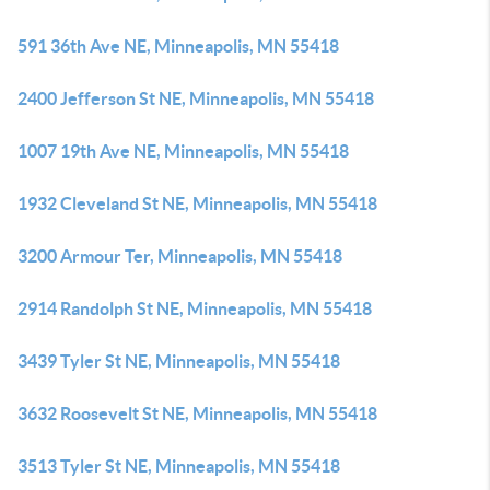
591 36th Ave NE, Minneapolis, MN 55418
2400 Jefferson St NE, Minneapolis, MN 55418
1007 19th Ave NE, Minneapolis, MN 55418
1932 Cleveland St NE, Minneapolis, MN 55418
3200 Armour Ter, Minneapolis, MN 55418
2914 Randolph St NE, Minneapolis, MN 55418
3439 Tyler St NE, Minneapolis, MN 55418
3632 Roosevelt St NE, Minneapolis, MN 55418
3513 Tyler St NE, Minneapolis, MN 55418