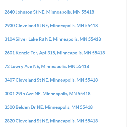
2640 Johnson St NE, Minneapolis, MN 55418
2930 Cleveland St NE, Minneapolis, MN 55418
3104 Silver Lake Rd NE, Minneapolis, MN 55418
2601 Kenzie Ter, Apt 315, Minneapolis, MN 55418
72 Lowry Ave NE, Minneapolis, MN 55418
3407 Cleveland St NE, Minneapolis, MN 55418
3001 29th Ave NE, Minneapolis, MN 55418
3500 Belden Dr NE, Minneapolis, MN 55418
2820 Cleveland St NE, Minneapolis, MN 55418