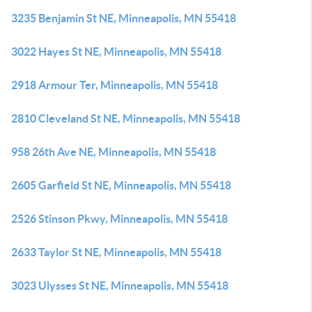
3235 Benjamin St NE, Minneapolis, MN 55418
3022 Hayes St NE, Minneapolis, MN 55418
2918 Armour Ter, Minneapolis, MN 55418
2810 Cleveland St NE, Minneapolis, MN 55418
958 26th Ave NE, Minneapolis, MN 55418
2605 Garfield St NE, Minneapolis, MN 55418
2526 Stinson Pkwy, Minneapolis, MN 55418
2633 Taylor St NE, Minneapolis, MN 55418
3023 Ulysses St NE, Minneapolis, MN 55418