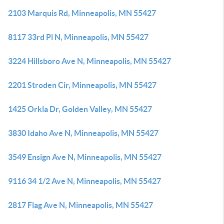
2103 Marquis Rd, Minneapolis, MN 55427
8117 33rd Pl N, Minneapolis, MN 55427
3224 Hillsboro Ave N, Minneapolis, MN 55427
2201 Stroden Cir, Minneapolis, MN 55427
1425 Orkla Dr, Golden Valley, MN 55427
3830 Idaho Ave N, Minneapolis, MN 55427
3549 Ensign Ave N, Minneapolis, MN 55427
9116 34 1/2 Ave N, Minneapolis, MN 55427
2817 Flag Ave N, Minneapolis, MN 55427