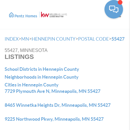
Toggle
>
>
>
>
INDEX
MN
HENNEPIN COUNTY
POSTAL CODE
55427
55427, MINNESOTA
LISTINGS
School Districts in Hennepin County
Neighborhoods in Hennepin County
Cities in Hennepin County
7729 Plymouth Ave N, Minneapolis, MN 55427
8465 Winnetka Heights Dr, Minneapolis, MN 55427
9225 Northwood Pkwy, Minneapolis, MN 55427