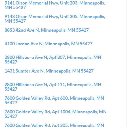
9141 Olson Memorial Hwy, Unit 203, Minneapolis,
MN 55427
9143 Olson Memorial Hwy, Unit 305, Minneapolis,
MN 55427
8853 42nd Ave N, Minneapolis, MN 55427
4100 Jordan Ave N, Minneapolis, MN 55427
2800 Hillsboro Ave N, Apt 307, Minneapolis, MN
55427
1431 Sumter Ave N, Minneapolis, MN 55427
2800 Hillsboro Ave N, Apt 111, Minneapolis, MN
55427
7600 Golden Valley Rd, Apt 600, Minneapolis, MN
55427
7600 Golden Valley Rd, Apt 1004, Minneapolis, MN
55427
7600 Golden Valley Rd, Apt 305, Minneapolis, MN