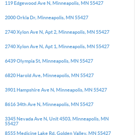
119 Edgewood Ave N, Minneapolis, MN 55427
2000 Orkla Dr, Minneapolis, MN 55427
2740 Xylon Ave N, Apt 2, Minneapolis, MN 55427
2740 Xylon Ave N, Apt 1, Minneapolis, MN 55427
6439 Olympia St, Minneapolis, MN 55427
6820 Harold Ave, Minneapolis, MN 55427
3901 Hampshire Ave N, Minneapolis, MN 55427
8616 34th Ave N, Minneapolis, MN 55427
3345 Nevada Ave N, Unit 4503, Minneapolis, MN
55427
8555 Medicine Lake Rd, Golden Valley, MN 55427