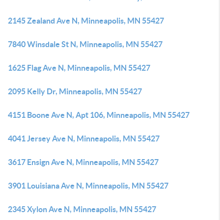
2145 Zealand Ave N, Minneapolis, MN 55427
7840 Winsdale St N, Minneapolis, MN 55427
1625 Flag Ave N, Minneapolis, MN 55427
2095 Kelly Dr, Minneapolis, MN 55427
4151 Boone Ave N, Apt 106, Minneapolis, MN 55427
4041 Jersey Ave N, Minneapolis, MN 55427
3617 Ensign Ave N, Minneapolis, MN 55427
3901 Louisiana Ave N, Minneapolis, MN 55427
2345 Xylon Ave N, Minneapolis, MN 55427