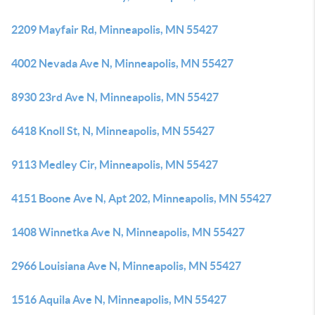
2209 Mayfair Rd, Minneapolis, MN 55427
4002 Nevada Ave N, Minneapolis, MN 55427
8930 23rd Ave N, Minneapolis, MN 55427
6418 Knoll St, N, Minneapolis, MN 55427
9113 Medley Cir, Minneapolis, MN 55427
4151 Boone Ave N, Apt 202, Minneapolis, MN 55427
1408 Winnetka Ave N, Minneapolis, MN 55427
2966 Louisiana Ave N, Minneapolis, MN 55427
1516 Aquila Ave N, Minneapolis, MN 55427