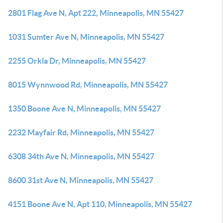
2801 Flag Ave N, Apt 222, Minneapolis, MN 55427
1031 Sumter Ave N, Minneapolis, MN 55427
2255 Orkla Dr, Minneapolis, MN 55427
8015 Wynnwood Rd, Minneapolis, MN 55427
1350 Boone Ave N, Minneapolis, MN 55427
2232 Mayfair Rd, Minneapolis, MN 55427
6308 34th Ave N, Minneapolis, MN 55427
8600 31st Ave N, Minneapolis, MN 55427
4151 Boone Ave N, Apt 110, Minneapolis, MN 55427