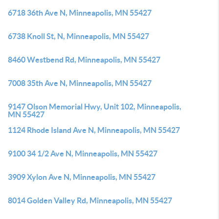
6718 36th Ave N, Minneapolis, MN 55427
6738 Knoll St, N, Minneapolis, MN 55427
8460 Westbend Rd, Minneapolis, MN 55427
7008 35th Ave N, Minneapolis, MN 55427
9147 Olson Memorial Hwy, Unit 102, Minneapolis,
MN 55427
1124 Rhode Island Ave N, Minneapolis, MN 55427
9100 34 1/2 Ave N, Minneapolis, MN 55427
3909 Xylon Ave N, Minneapolis, MN 55427
8014 Golden Valley Rd, Minneapolis, MN 55427