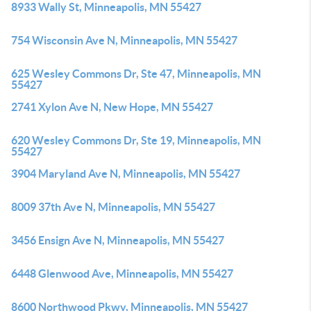
8933 Wally St, Minneapolis, MN 55427
754 Wisconsin Ave N, Minneapolis, MN 55427
625 Wesley Commons Dr, Ste 47, Minneapolis, MN
55427
2741 Xylon Ave N, New Hope, MN 55427
620 Wesley Commons Dr, Ste 19, Minneapolis, MN
55427
3904 Maryland Ave N, Minneapolis, MN 55427
8009 37th Ave N, Minneapolis, MN 55427
3456 Ensign Ave N, Minneapolis, MN 55427
6448 Glenwood Ave, Minneapolis, MN 55427
8600 Northwood Pkwy, Minneapolis, MN 55427