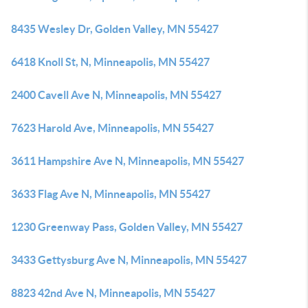
8435 Wesley Dr, Golden Valley, MN 55427
6418 Knoll St, N, Minneapolis, MN 55427
2400 Cavell Ave N, Minneapolis, MN 55427
7623 Harold Ave, Minneapolis, MN 55427
3611 Hampshire Ave N, Minneapolis, MN 55427
3633 Flag Ave N, Minneapolis, MN 55427
1230 Greenway Pass, Golden Valley, MN 55427
3433 Gettysburg Ave N, Minneapolis, MN 55427
8823 42nd Ave N, Minneapolis, MN 55427