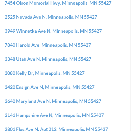
7454 Olson Memorial Hwy, Minneapolis, MN 55427
2525 Nevada Ave N, Minneapolis, MN 55427
3949 Winnetka Ave N, Minneapolis, MN 55427
7840 Harold Ave, Minneapolis, MN 55427
3348 Utah Ave N, Minneapolis, MN 55427
2080 Kelly Dr, Minneapolis, MN 55427
2420 Ensign Ave N, Minneapolis, MN 55427
3640 Maryland Ave N, Minneapolis, MN 55427
3141 Hampshire Ave N, Minneapolis, MN 55427
2801 Flag Ave N, Apt 212, Minneapolis, MN 55427