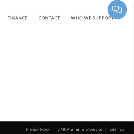
FINANCE
CONTACT
WHO WE SUPPORT
Privacy Policy
DMCA & Terms of Service
Sitemap