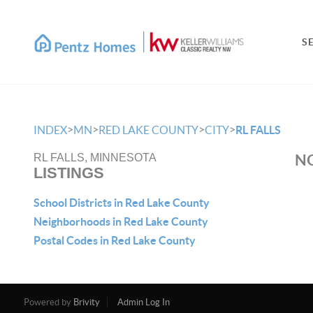
S
>
>
>
>
INDEX
MN
RED LAKE COUNTY
CITY
RL FALLS
NO
RL FALLS, MINNESOTA
LISTINGS
School Districts in Red Lake County
Neighborhoods in Red Lake County
Postal Codes in Red Lake County
Powered by
Brivity
Admin Log In