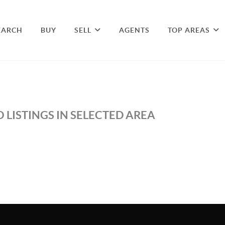
EARCH
BUY
SELL
AGENTS
TOP AREAS
 LISTINGS IN SELECTED AREA