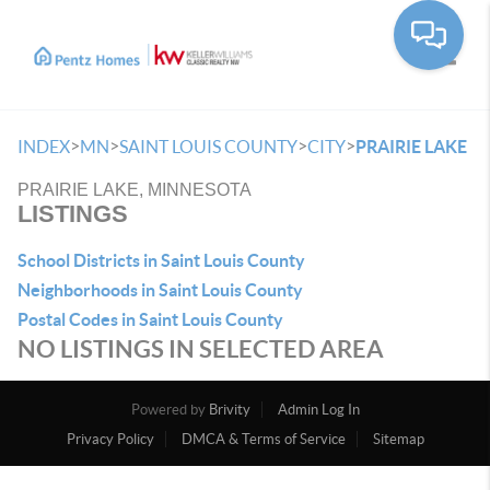
Toggle
>
>
>
>
INDEX
MN
SAINT LOUIS COUNTY
CITY
PRAIRIE LAKE
PRAIRIE LAKE, MINNESOTA
LISTINGS
School Districts in Saint Louis County
Neighborhoods in Saint Louis County
Postal Codes in Saint Louis County
NO LISTINGS IN SELECTED AREA
Powered by
Brivity
Admin Log In
Privacy Policy
DMCA & Terms of Service
Sitemap