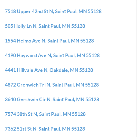
7518 Upper 42nd St N, Saint Paul, MN 55128
505 Holly Ln N, Saint Paul, MN 55128
1554 Helmo Ave N, Saint Paul, MN 55128
4190 Hayward Ave N, Saint Paul, MN 55128
4441 Hillvale Ave N, Oakdale, MN 55128
4872 Grenwich Trl N, Saint Paul, MN 55128
3640 Gershwin Cir N, Saint Paul, MN 55128
7574 38th St N, Saint Paul, MN 55128
7362 51st St N, Saint Paul, MN 55128