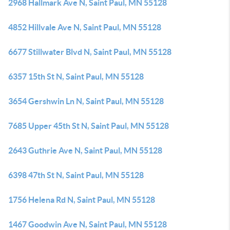
2968 Hallmark Ave N, Saint Paul, MN 55128
4852 Hillvale Ave N, Saint Paul, MN 55128
6677 Stillwater Blvd N, Saint Paul, MN 55128
6357 15th St N, Saint Paul, MN 55128
3654 Gershwin Ln N, Saint Paul, MN 55128
7685 Upper 45th St N, Saint Paul, MN 55128
2643 Guthrie Ave N, Saint Paul, MN 55128
6398 47th St N, Saint Paul, MN 55128
1756 Helena Rd N, Saint Paul, MN 55128
1467 Goodwin Ave N, Saint Paul, MN 55128