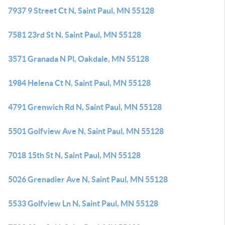
7937 9 Street Ct N, Saint Paul, MN 55128
7581 23rd St N, Saint Paul, MN 55128
3571 Granada N Pl, Oakdale, MN 55128
1984 Helena Ct N, Saint Paul, MN 55128
4791 Grenwich Rd N, Saint Paul, MN 55128
5501 Golfview Ave N, Saint Paul, MN 55128
7018 15th St N, Saint Paul, MN 55128
5026 Grenadier Ave N, Saint Paul, MN 55128
5533 Golfview Ln N, Saint Paul, MN 55128