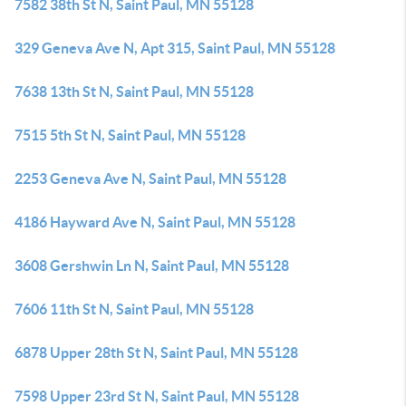
7582 38th St N, Saint Paul, MN 55128
329 Geneva Ave N, Apt 315, Saint Paul, MN 55128
7638 13th St N, Saint Paul, MN 55128
7515 5th St N, Saint Paul, MN 55128
2253 Geneva Ave N, Saint Paul, MN 55128
4186 Hayward Ave N, Saint Paul, MN 55128
3608 Gershwin Ln N, Saint Paul, MN 55128
7606 11th St N, Saint Paul, MN 55128
6878 Upper 28th St N, Saint Paul, MN 55128
7598 Upper 23rd St N, Saint Paul, MN 55128