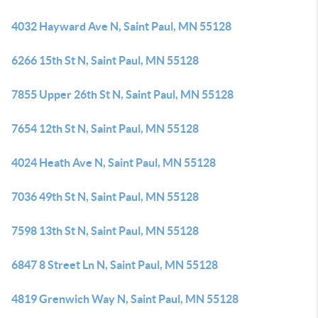
4032 Hayward Ave N, Saint Paul, MN 55128
6266 15th St N, Saint Paul, MN 55128
7855 Upper 26th St N, Saint Paul, MN 55128
7654 12th St N, Saint Paul, MN 55128
4024 Heath Ave N, Saint Paul, MN 55128
7036 49th St N, Saint Paul, MN 55128
7598 13th St N, Saint Paul, MN 55128
6847 8 Street Ln N, Saint Paul, MN 55128
4819 Grenwich Way N, Saint Paul, MN 55128