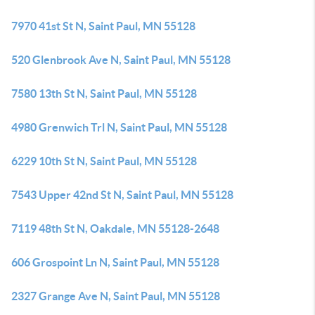
7970 41st St N, Saint Paul, MN 55128
520 Glenbrook Ave N, Saint Paul, MN 55128
7580 13th St N, Saint Paul, MN 55128
4980 Grenwich Trl N, Saint Paul, MN 55128
6229 10th St N, Saint Paul, MN 55128
7543 Upper 42nd St N, Saint Paul, MN 55128
7119 48th St N, Oakdale, MN 55128-2648
606 Grospoint Ln N, Saint Paul, MN 55128
2327 Grange Ave N, Saint Paul, MN 55128