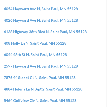
4054 Hayward Ave N, Saint Paul, MN 55128
4026 Hayward Ave N, Saint Paul, MN 55128
6138 Highway 36th Blvd N, Saint Paul, MN 55128
408 Holly Ln N, Saint Paul, MN 55128
6044 48th St N, Saint Paul, MN 55128
2597 Hayward Ave N, Saint Paul, MN 55128
7875 44 Street Ct N, Saint Paul, MN 55128
4884 Helena Ln N, Apt 2, Saint Paul, MN 55128
5464 Golfview Cir N, Saint Paul, MN 55128