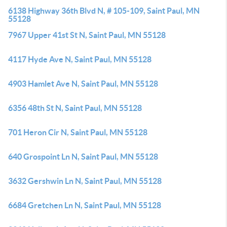
6138 Highway 36th Blvd N, # 105-109, Saint Paul, MN
55128
7967 Upper 41st St N, Saint Paul, MN 55128
4117 Hyde Ave N, Saint Paul, MN 55128
4903 Hamlet Ave N, Saint Paul, MN 55128
6356 48th St N, Saint Paul, MN 55128
701 Heron Cir N, Saint Paul, MN 55128
640 Grospoint Ln N, Saint Paul, MN 55128
3632 Gershwin Ln N, Saint Paul, MN 55128
6684 Gretchen Ln N, Saint Paul, MN 55128