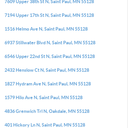
7609 Upper 38th St N, Saint Paul, MN 55128
7194 Upper 17th St N, Saint Paul, MN 55128
1516 Helmo Ave N, Saint Paul, MN 55128
6937 Stillwater Blvd N, Saint Paul, MN 55128
6546 Upper 22nd St N, Saint Paul, MN 55128
2432 Henslow Ct N, Saint Paul, MN 55128
1827 Hydram Ave N, Saint Paul, MN 55128
1579 Hilo Ave N, Saint Paul, MN 55128
4836 Grenwich Trl N, Oakdale, MN 55128
401 Hickory Ln N, Saint Paul, MN 55128