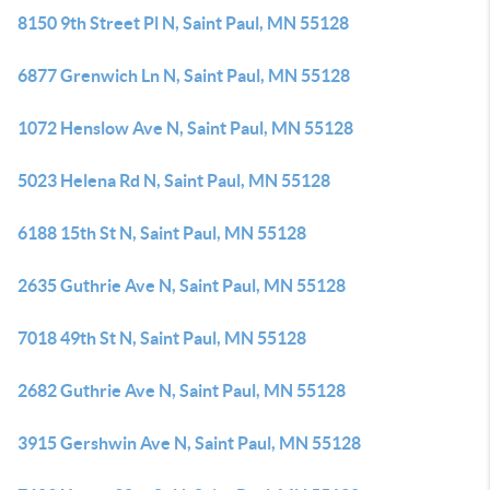
8150 9th Street Pl N, Saint Paul, MN 55128
6877 Grenwich Ln N, Saint Paul, MN 55128
1072 Henslow Ave N, Saint Paul, MN 55128
5023 Helena Rd N, Saint Paul, MN 55128
6188 15th St N, Saint Paul, MN 55128
2635 Guthrie Ave N, Saint Paul, MN 55128
7018 49th St N, Saint Paul, MN 55128
2682 Guthrie Ave N, Saint Paul, MN 55128
3915 Gershwin Ave N, Saint Paul, MN 55128