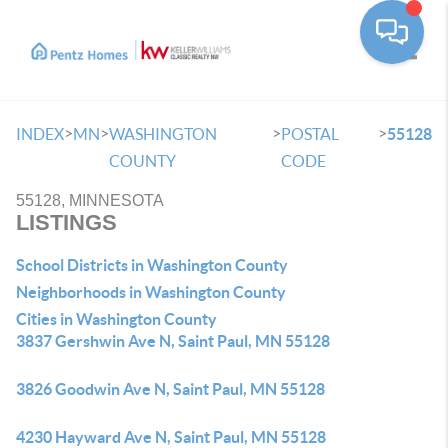
Toggle
>
>
>
>
INDEX
MN
WASHINGTON
POSTAL
55128
COUNTY
CODE
55128, MINNESOTA
LISTINGS
School Districts in Washington County
Neighborhoods in Washington County
Cities in Washington County
3837 Gershwin Ave N, Saint Paul, MN 55128
3826 Goodwin Ave N, Saint Paul, MN 55128
4230 Hayward Ave N, Saint Paul, MN 55128