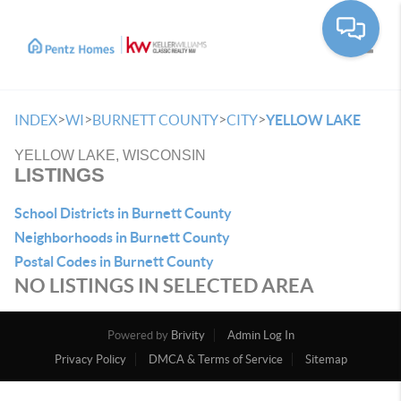
Toggle
>
>
>
>
INDEX
WI
BURNETT COUNTY
CITY
YELLOW LAKE
YELLOW LAKE, WISCONSIN
LISTINGS
School Districts in Burnett County
Neighborhoods in Burnett County
Postal Codes in Burnett County
NO LISTINGS IN SELECTED AREA
Powered by
Brivity
Admin Log In
Privacy Policy
DMCA & Terms of Service
Sitemap