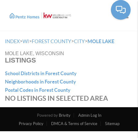
Toggle
>
>
>
>
INDEX
WI
FOREST COUNTY
CITY
MOLE LAKE
MOLE LAKE, WISCONSIN
LISTINGS
School Districts in Forest County
Neighborhoods in Forest County
Postal Codes in Forest County
NO LISTINGS IN SELECTED AREA
Powered by
Brivity
Admin Log In
Privacy Policy
DMCA & Terms of Service
Sitemap