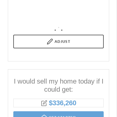
,
ADJUST
I would sell my home today if I
could get:
$
336,260