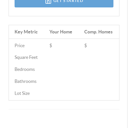
GET STARTED
Key Metric
Your Home
Comp.
Homes
Price
$
$
Square Feet
Bedrooms
Bathrooms
Lot Size