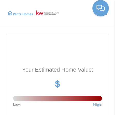
Toggle
Your Estimated Home Value:
$
Low:
High: