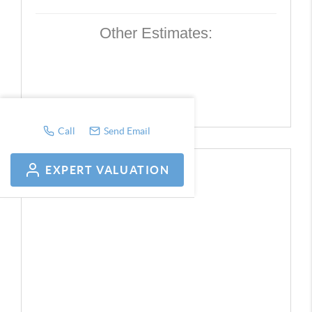
Other Estimates:
Call
Send Email
EXPERT VALUATION