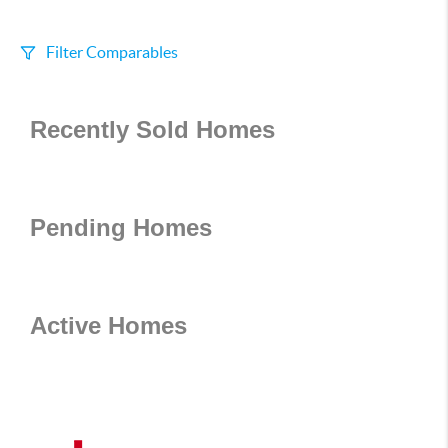
Filter Comparables
Size
Recently Sold Homes
+/-
500
Sqft
Sell Date
Within 6 mo
Pending Homes
Search Distance
1 mi
Active Homes
Sort
Distance