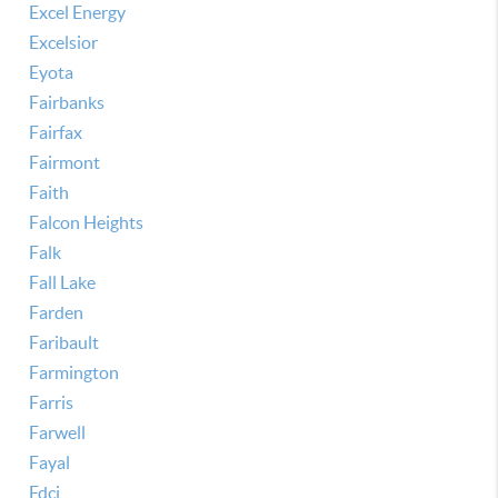
Excel Energy
Excelsior
Eyota
Fairbanks
Fairfax
Fairmont
Faith
Falcon Heights
Falk
Fall Lake
Farden
Faribault
Farmington
Farris
Farwell
Fayal
Fdci