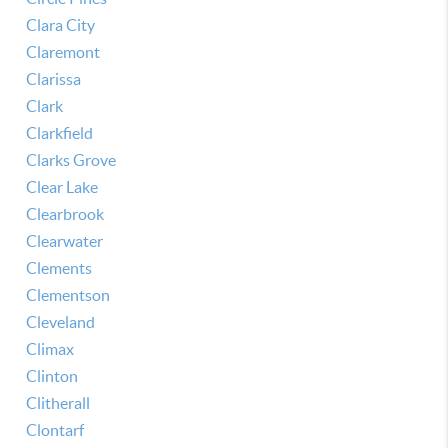
Clara City
Claremont
Clarissa
Clark
Clarkfield
Clarks Grove
Clear Lake
Clearbrook
Clearwater
Clements
Clementson
Cleveland
Climax
Clinton
Clitherall
Clontarf