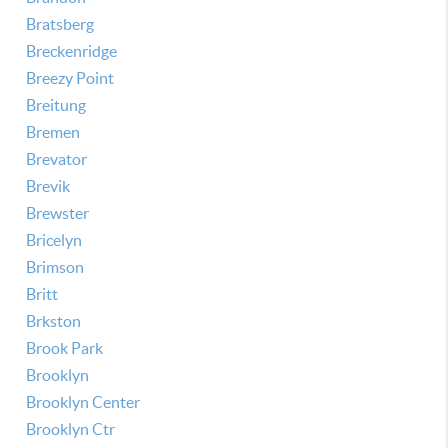
Bratsberg
Breckenridge
Breezy Point
Breitung
Bremen
Brevator
Brevik
Brewster
Bricelyn
Brimson
Britt
Brkston
Brook Park
Brooklyn
Brooklyn Center
Brooklyn Ctr