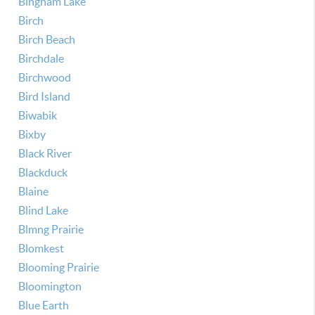
Bingham Lake
Birch
Birch Beach
Birchdale
Birchwood
Bird Island
Biwabik
Bixby
Black River
Blackduck
Blaine
Blind Lake
Blmng Prairie
Blomkest
Blooming Prairie
Bloomington
Blue Earth