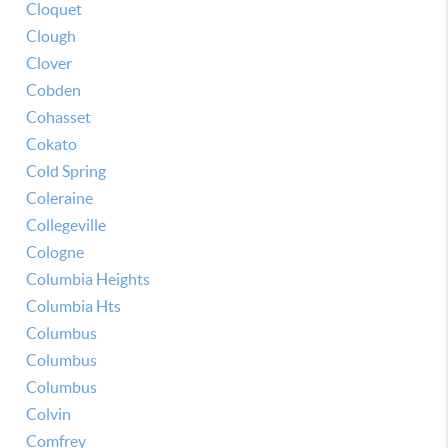
Cloquet
Clough
Clover
Cobden
Cohasset
Cokato
Cold Spring
Coleraine
Collegeville
Cologne
Columbia Heights
Columbia Hts
Columbus
Columbus
Columbus
Colvin
Comfrey