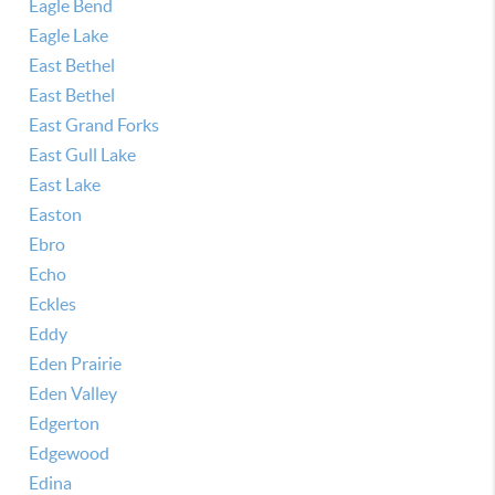
Eagle Bend
Eagle Lake
East Bethel
East Bethel
East Grand Forks
East Gull Lake
East Lake
Easton
Ebro
Echo
Eckles
Eddy
Eden Prairie
Eden Valley
Edgerton
Edgewood
Edina