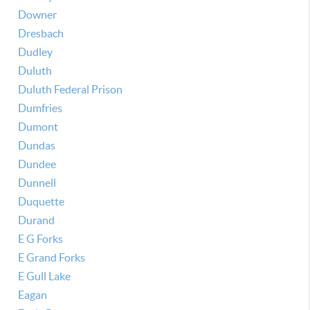
Downer
Dresbach
Dudley
Duluth
Duluth Federal Prison
Dumfries
Dumont
Dundas
Dundee
Dunnell
Duquette
Durand
E G Forks
E Grand Forks
E Gull Lake
Eagan