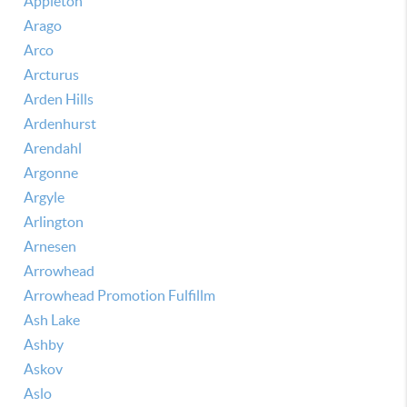
Appleton
Arago
Arco
Arcturus
Arden Hills
Ardenhurst
Arendahl
Argonne
Argyle
Arlington
Arnesen
Arrowhead
Arrowhead Promotion Fulfillm
Ash Lake
Ashby
Askov
Aslo