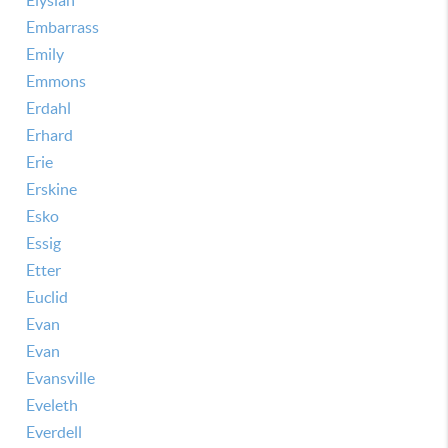
Elysian
Embarrass
Emily
Emmons
Erdahl
Erhard
Erie
Erskine
Esko
Essig
Etter
Euclid
Evan
Evan
Evansville
Eveleth
Everdell