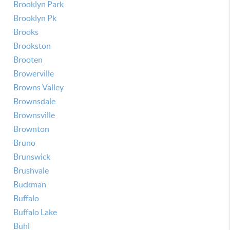
Brooklyn Park
Brooklyn Pk
Brooks
Brookston
Brooten
Browerville
Browns Valley
Brownsdale
Brownsville
Brownton
Bruno
Brunswick
Brushvale
Buckman
Buffalo
Buffalo Lake
Buhl