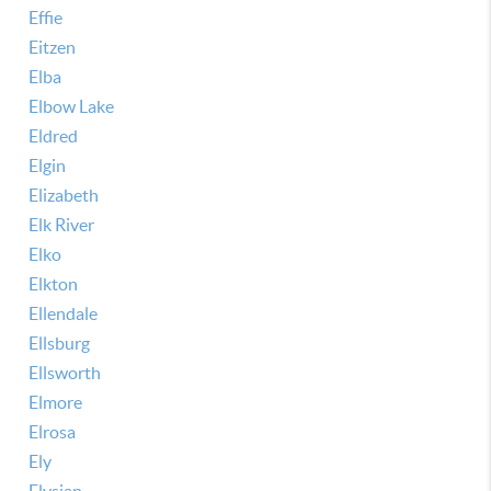
Effie
Eitzen
Elba
Elbow Lake
Eldred
Elgin
Elizabeth
Elk River
Elko
Elkton
Ellendale
Ellsburg
Ellsworth
Elmore
Elrosa
Ely