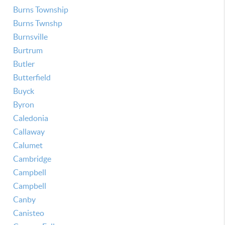
Burns Township
Burns Twnshp
Burnsville
Burtrum
Butler
Butterfield
Buyck
Byron
Caledonia
Callaway
Calumet
Cambridge
Campbell
Campbell
Canby
Canisteo