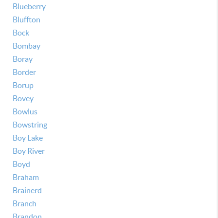
Blueberry
Bluffton
Bock
Bombay
Boray
Border
Borup
Bovey
Bowlus
Bowstring
Boy Lake
Boy River
Boyd
Braham
Brainerd
Branch
Brandon