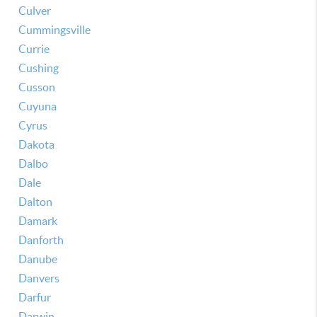
Culver
Cummingsville
Currie
Cushing
Cusson
Cuyuna
Cyrus
Dakota
Dalbo
Dale
Dalton
Damark
Danforth
Danube
Danvers
Darfur
Darwin