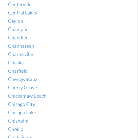
Centerville
Central Lakes
Ceylon
Champlin
Chandler
Chanhassen
Charlesville
Chaska
Chatfield
Chengwatana
Cherry Grove
Chickamaw Beach
Chisago City
Chisago Lake
Chisholm
Chokio
Circle Pines