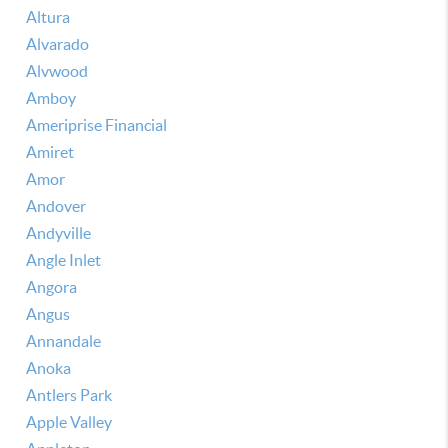
Altura
Alvarado
Alvwood
Amboy
Ameriprise Financial
Amiret
Amor
Andover
Andyville
Angle Inlet
Angora
Angus
Annandale
Anoka
Antlers Park
Apple Valley