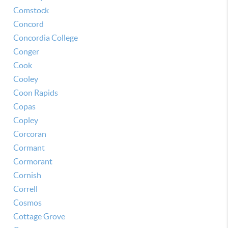
Comstock
Concord
Concordia College
Conger
Cook
Cooley
Coon Rapids
Copas
Copley
Corcoran
Cormant
Cormorant
Cornish
Correll
Cosmos
Cottage Grove