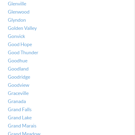
Glenville
Glenwood
Glyndon
Golden Valley
Gonvick
Good Hope
Good Thunder
Goodhue
Goodland
Goodridge
Goodview
Graceville
Granada
Grand Falls
Grand Lake
Grand Marais
Grand Meadow