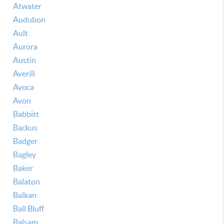
Atwater
Audubon
Ault
Aurora
Austin
Averill
Avoca
Avon
Babbitt
Backus
Badger
Bagley
Baker
Balaton
Balkan
Ball Bluff
Balsam