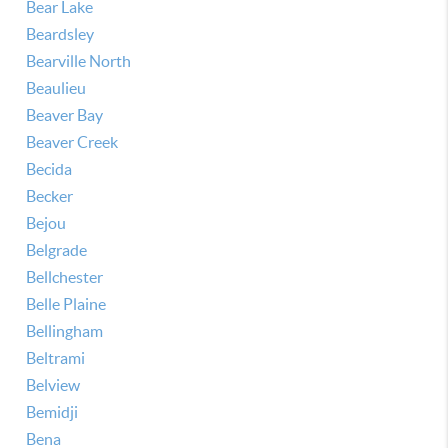
Bear Lake
Beardsley
Bearville North
Beaulieu
Beaver Bay
Beaver Creek
Becida
Becker
Bejou
Belgrade
Bellchester
Belle Plaine
Bellingham
Beltrami
Belview
Bemidji
Bena