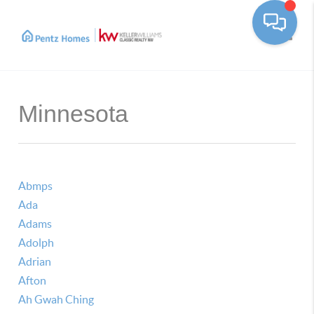
Toggle
Minnesota
Abmps
Ada
Adams
Adolph
Adrian
Afton
Ah Gwah Ching