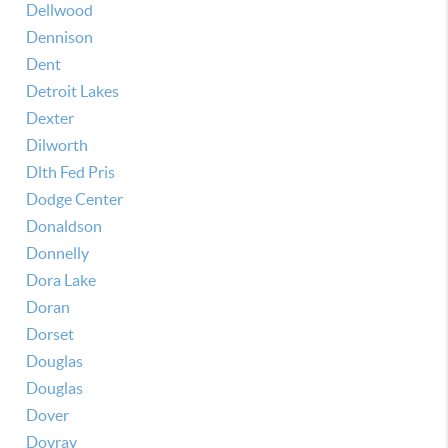
Dellwood
Dennison
Dent
Detroit Lakes
Dexter
Dilworth
Dlth Fed Pris
Dodge Center
Donaldson
Donnelly
Dora Lake
Doran
Dorset
Douglas
Douglas
Dover
Dovray