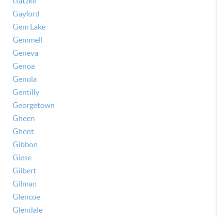
Gatzke
Gaylord
Gem Lake
Gemmell
Geneva
Genoa
Genola
Gentilly
Georgetown
Gheen
Ghent
Gibbon
Giese
Gilbert
Gilman
Glencoe
Glendale