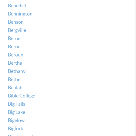
Benedict
Bennington
Benson
Bergville
Berne
Berner
Beroun
Bertha
Bethany
Bethel
Beulah
Bible College
Big Falls
Big Lake
Bigelow
Bigfork