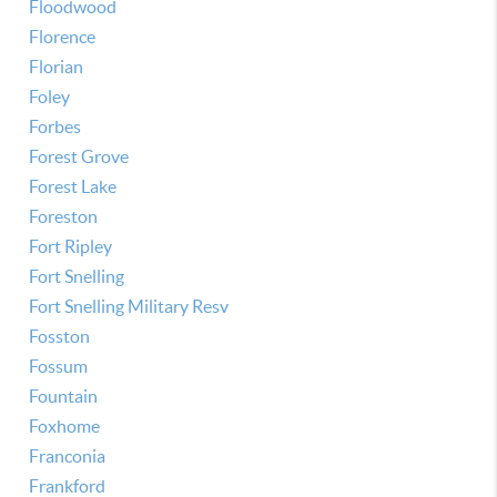
Floodwood
Florence
Florian
Foley
Forbes
Forest Grove
Forest Lake
Foreston
Fort Ripley
Fort Snelling
Fort Snelling Military Resv
Fosston
Fossum
Fountain
Foxhome
Franconia
Frankford