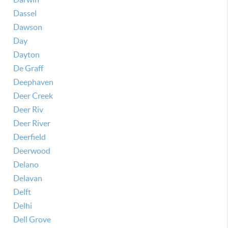
Dassel
Dawson
Day
Dayton
De Graff
Deephaven
Deer Creek
Deer Riv
Deer River
Deerfield
Deerwood
Delano
Delavan
Delft
Delhi
Dell Grove