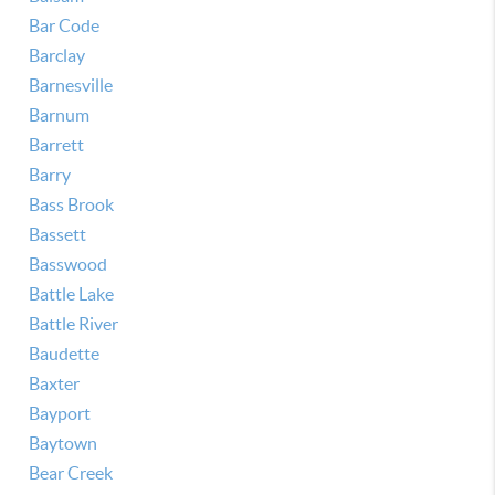
Bar Code
Barclay
Barnesville
Barnum
Barrett
Barry
Bass Brook
Bassett
Basswood
Battle Lake
Battle River
Baudette
Baxter
Bayport
Baytown
Bear Creek