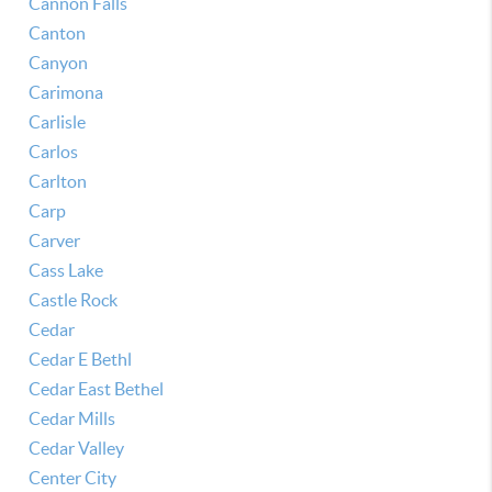
Cannon Falls
Canton
Canyon
Carimona
Carlisle
Carlos
Carlton
Carp
Carver
Cass Lake
Castle Rock
Cedar
Cedar E Bethl
Cedar East Bethel
Cedar Mills
Cedar Valley
Center City