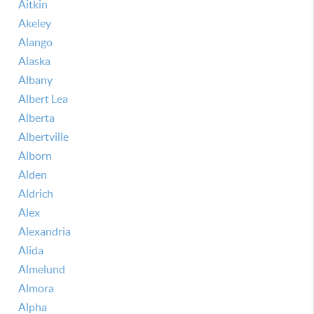
Aitkin
Akeley
Alango
Alaska
Albany
Albert Lea
Alberta
Albertville
Alborn
Alden
Aldrich
Alex
Alexandria
Alida
Almelund
Almora
Alpha