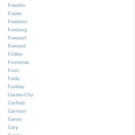
Franklin
Frazee
Freeborn
Freeburg
Freeport
Fremont
Fridley
Frontenac
Frost
Fulda
Funkley
Garden City
Garfield
Garrison
Garvin
Gary