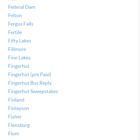
Federal Dam
Felton
Fergus Falls
Fertile
Fifty Lakes
Fillmore
Fine Lakes
Fingerhut
Fingerhut (pre Paid)
Fingerhut Bus Reply
Fingerhut Sweepstakes
Finland
Finlayson
Fisher
Flensburg
Flom