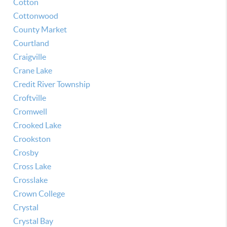
Cotton
Cottonwood
County Market
Courtland
Craigville
Crane Lake
Credit River Township
Croftville
Cromwell
Crooked Lake
Crookston
Crosby
Cross Lake
Crosslake
Crown College
Crystal
Crystal Bay