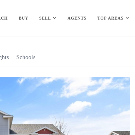
RCH
BUY
SELL
AGENTS
TOP AREAS