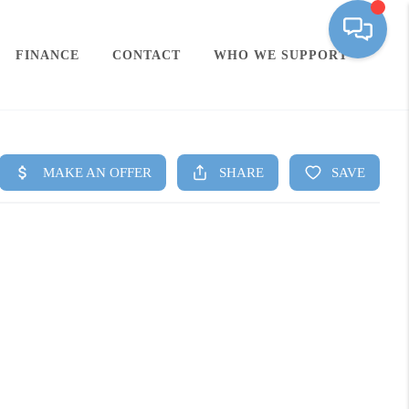
FINANCE
CONTACT
WHO WE SUPPORT