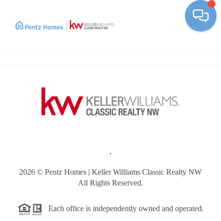
Toggle
,
2026
© Pentz Homes | Keller Williams Classic Realty NW
All Rights Reserved.
Each office is independently owned and operated.