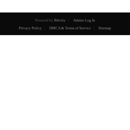
Powered by
Brivity
Admin Log In
Privacy Policy
DMCA & Terms of Service
Sitemap