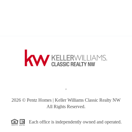
,
2026
© Pentz Homes | Keller Williams Classic Realty NW
All Rights Reserved.
Each office is independently owned and operated.