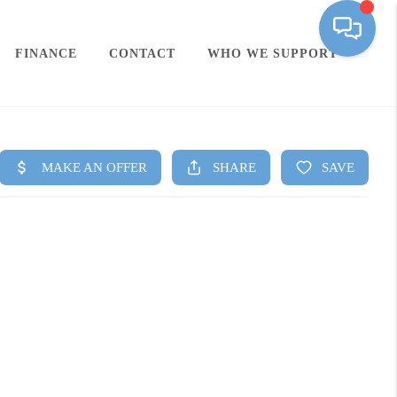
FINANCE
CONTACT
WHO WE SUPPORT