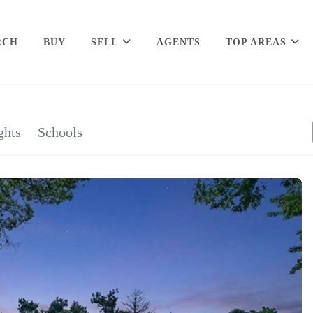
RCH
BUY
SELL
AGENTS
TOP AREAS