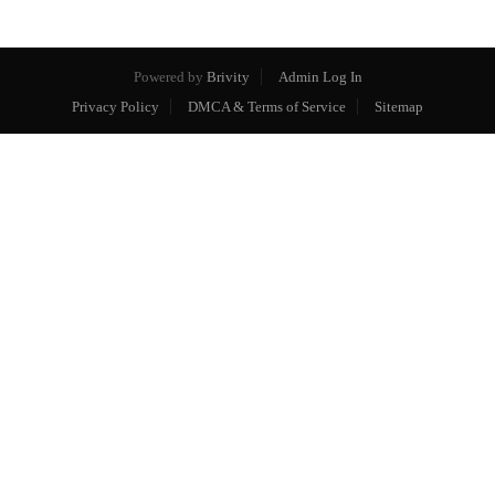
Powered by
Brivity
Admin Log In
Privacy Policy
DMCA & Terms of Service
Sitemap