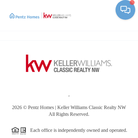
Toggle
,
2026
© Pentz Homes | Keller Williams Classic Realty NW
All Rights Reserved.
Each office is independently owned and operated.