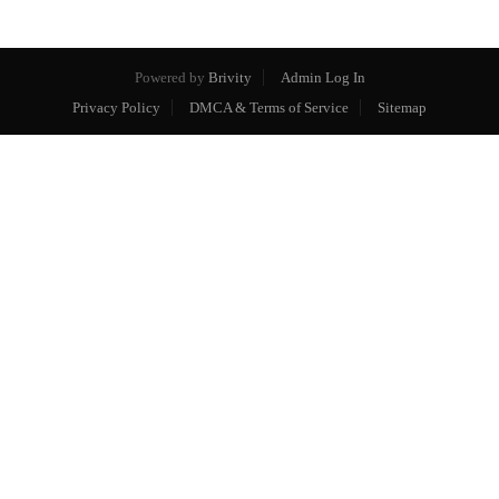
Powered by
Brivity
Admin Log In
Privacy Policy
DMCA & Terms of Service
Sitemap