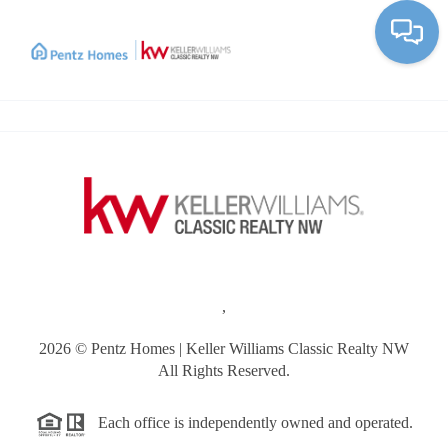
Toggle
,
2026
© Pentz Homes | Keller Williams Classic Realty NW
All Rights Reserved.
Each office is independently owned and operated.