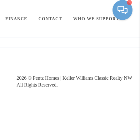
FINANCE
CONTACT
WHO WE SUPPORT
2026
© Pentz Homes | Keller Williams Classic Realty NW
All Rights Reserved.