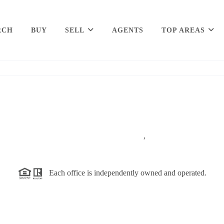
RCH
BUY
SELL
AGENTS
TOP AREAS
,
Each office is independently owned and operated.