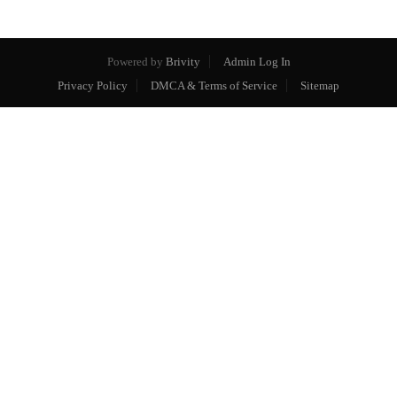
Powered by
Brivity
Admin Log In
Privacy Policy
DMCA & Terms of Service
Sitemap