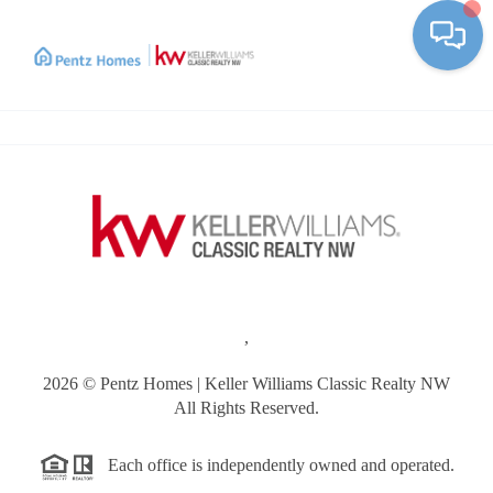
Toggle
,
2026
© Pentz Homes | Keller Williams Classic Realty NW
All Rights Reserved.
Each office is independently owned and operated.