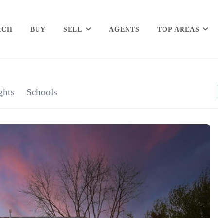
RCH
BUY
SELL
AGENTS
TOP AREAS