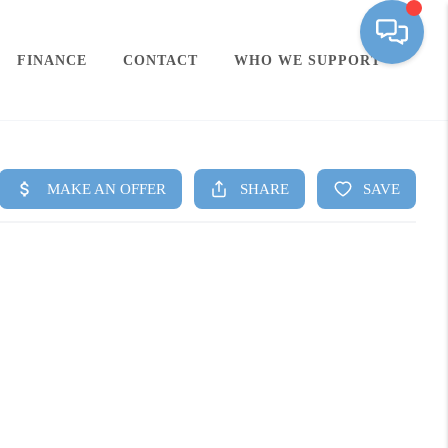
FINANCE
CONTACT
WHO WE SUPPORT