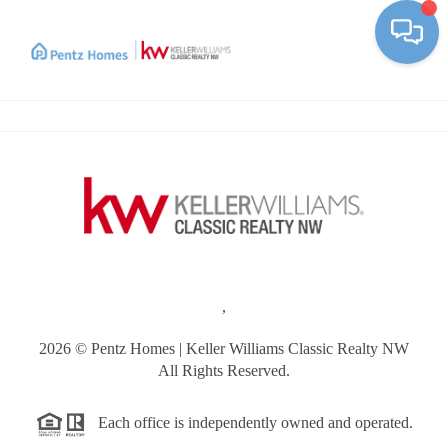
Toggle
,
2026
© Pentz Homes | Keller Williams Classic Realty NW
All Rights Reserved.
Each office is independently owned and operated.