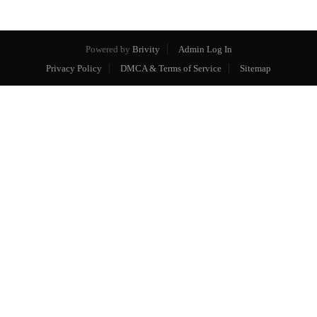
Powered by
Brivity
Admin Log In
Privacy Policy
DMCA & Terms of Service
Sitemap